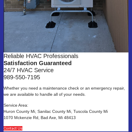
Reliable HVAC Professionals
Satisfaction Guaranteed
24/7 HVAC Service
989-550-7195
Whether you need a maintenance check or an emergency repair,
we are available to handle all of your needs.
Service Area:
Huron County Mi, Sanilac County Mi, Tuscola County Mi
1070 Mckenzie Rd, Bad Axe, Mi 48413
Contact Us