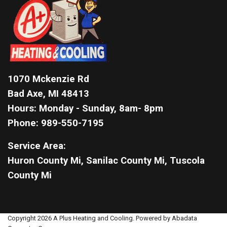
1070 Mckenzie Rd
Bad Axe, MI 48413
Hours: Monday - Sunday, 8am- 8pm
Phone: 989-550-7195
Service Area:
Huron County Mi, Sanilac County Mi, Tuscola
County Mi
Copyright 2026 A Plus Heating and Cooling. Powered by Abadata