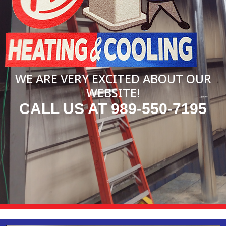
WE ARE VERY EXCITED ABOUT OUR
WEBSITE!
CALL US AT 989-550-7195