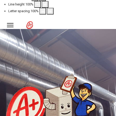
Line height
100
%
Letter spacing
100
%