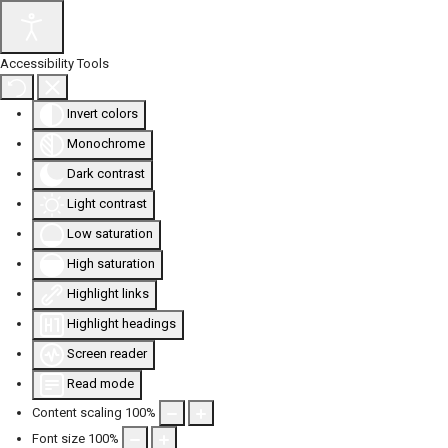
Accessibility Tools
Invert colors
Monochrome
Dark contrast
Light contrast
Low saturation
High saturation
Highlight links
Highlight headings
Screen reader
Read mode
Content scaling
100
%
Font size
100
%