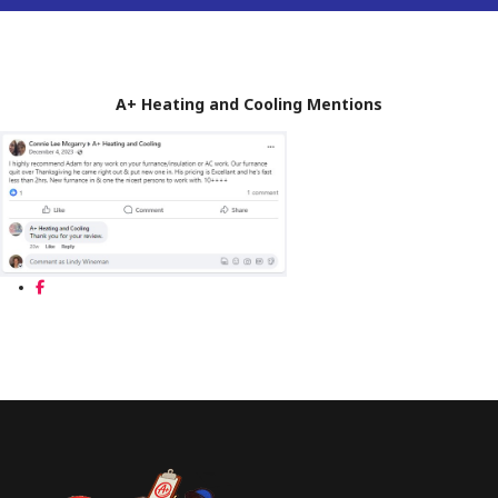
A+ Heating and Cooling Mentions